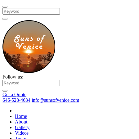
Search
Follow us:
Search
Get a Quote
646-528-4634
info@sunsofvenice.com
...
Home
About
Gallery
Videos
Tunes