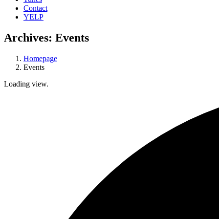
Contact
YELP
Archives:
Events
Homepage
Events
Loading view.